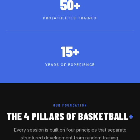
50+
PRO/ATHLETES TRAINED
15+
YEARS OF EXPERIENCE
OUR FOUNDATION
THE 4 PILLARS OF BASKETBALL
+
Every session is built on four principles that separate
structured development from random training.