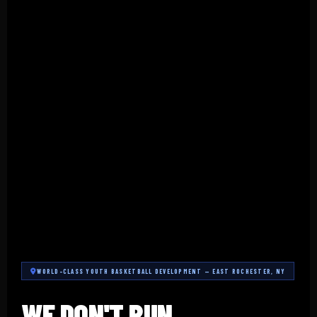
WORLD-CLASS YOUTH BASKETBALL DEVELOPMENT — EAST ROCHESTER, NY
WE DON'T RUN