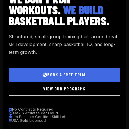
WORKOUTS.
WE BUILD
BASKETBALL PLAYERS.
Structured, small-group training built around real
skill development, sharp basketball IQ, and long-
term growth.
BOOK A FREE TRIAL
VIEW OUR PROGRAMS
No Contracts Required
Max 6 Athletes Per Court
I'm Possible Certified Skill Lab
USA Gold Licensed